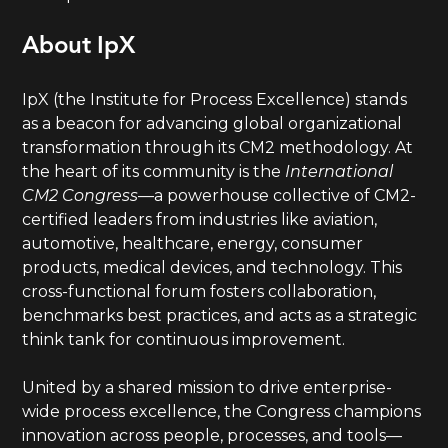
About IpX
IpX (the Institute for Process Excellence) stands
as a beacon for advancing global organizational
transformation through its CM2 methodology. At
the heart of its community is the
International
CM2 Congress
—a powerhouse collective of CM2-
certified leaders from industries like aviation,
automotive, healthcare, energy, consumer
products, medical devices, and technology. This
cross-functional forum fosters collaboration,
benchmarks best practices, and acts as a strategic
think tank for continuous improvement.
United by a shared mission to drive enterprise-
wide process excellence, the Congress champions
innovation across people, processes, and tools—