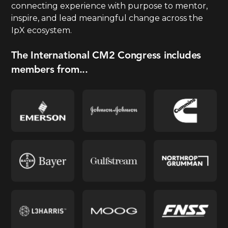
connecting experience with purpose to mentor,
inspire, and lead meaningful change across the
IpX ecosystem.
The International CM2 Congress includes
members from...