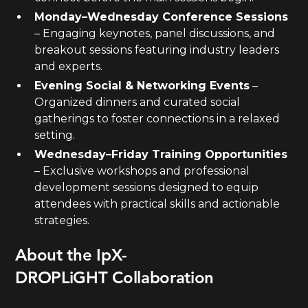
Monday–Wednesday Conference Sessions
– Engaging keynotes, panel discussions, and
breakout sessions featuring industry leaders
and experts.
Evening Social & Networking Events
–
Organized dinners and curated social
gatherings to foster connections in a relaxed
setting.
Wednesday–Friday Training Opportunities
– Exclusive workshops and professional
development sessions designed to equip
attendees with practical skills and actionable
strategies.
About the IpX-
DROPLiGHT Collaboration