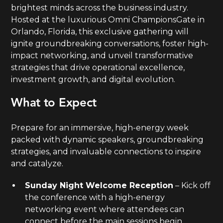
brightest minds across the business industry.
Hosted at the luxurious Omni ChampionsGate in
Orlando, Florida, this exclusive gathering will
ignite groundbreaking conversations, foster high-
impact networking, and unveil transformative
strategies that drive operational excellence,
investment growth, and digital evolution.
What to Expect
Prepare for an immersive, high-energy week
packed with dynamic speakers, groundbreaking
strategies, and invaluable connections to inspire
and catalyze.
Sunday Night Welcome Reception
– Kick off
the conference with a high-energy
networking event where attendees can
connect before the main sessions begin.