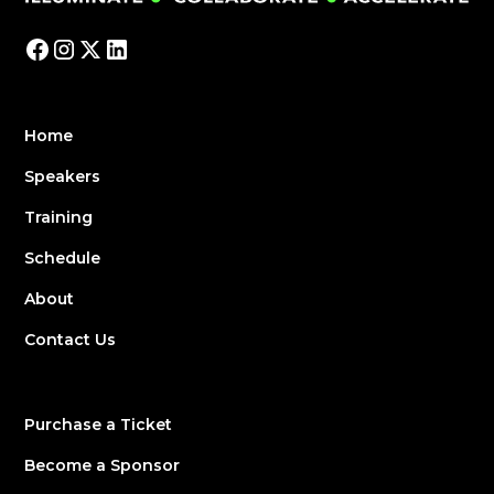
Home
Speakers
Training
Schedule
About
Contact Us
Purchase a Ticket
Become a Sponsor