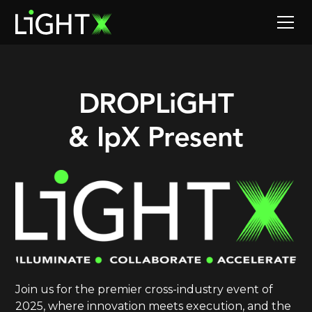
DROPLiGHT
& IpX Present
Join us for the premier cross-industry event of
2025, where innovation meets execution, and the