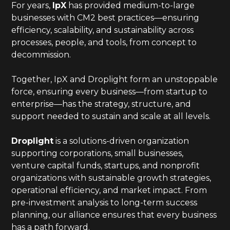
For years,
IpX
has provided medium-to-large
businesses with CM2 best practices—ensuring
efficiency, scalability, and sustainability across
processes, people, and tools, from concept to
decommission.
Together, IpX and Droplight form an unstoppable
force, ensuring every business—from startup to
enterprise—has the strategy, structure, and
support needed to sustain and scale at all levels.
Droplight
is a solutions-driven organization
supporting corporations, small businesses,
venture capital funds, startups, and nonprofit
organizations with sustainable growth strategies,
operational efficiency, and market impact. From
pre-investment analysis to long-term success
planning, our alliance ensures that every business
has a path forward.