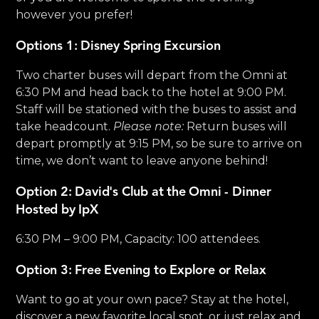
however you prefer!
Options 1: Disney Spring Excursion
Two charter buses will depart from the Omni at
6:30 PM and head back to the hotel at 9:00 PM.
Staff will be stationed with the buses to assist and
take headcount.
Please note:
Return buses will
depart promptly at 9:15 PM, so be sure to arrive on
time, we don’t want to leave anyone behind!
Option 2: David's Club at the Omni - Dinner
Hosted by IpX
6:30 PM – 9:00 PM, Capacity: 100 attendees.
Option 3: Free Evening to Explore or Relax
Want to go at your own pace? Stay at the hotel,
discover a new favorite local spot, or just relax and