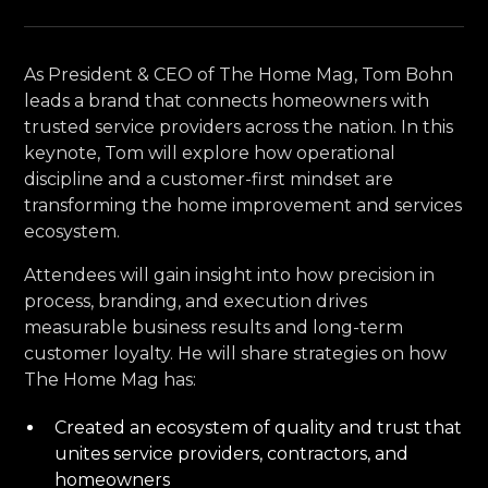
As President & CEO of The Home Mag, Tom Bohn
leads a brand that connects homeowners with
trusted service providers across the nation. In this
keynote, Tom will explore how operational
discipline and a customer-first mindset are
transforming the home improvement and services
ecosystem.
Attendees will gain insight into how precision in
process, branding, and execution drives
measurable business results and long-term
customer loyalty. He will share strategies on how
The Home Mag has:
Created an ecosystem of quality and trust that
unites service providers, contractors, and
homeowners