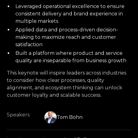
Leveraged operational excellence to ensure
consistent delivery and brand experience in
multiple markets
Applied data and process-driven decision-
making to maximize reach and customer
satisfaction
Built a platform where product and service
quality are inseparable from business growth
This keynote will inspire leaders across industries
to consider how clear processes, quality
alignment, and ecosystem thinking can unlock
customer loyalty and scalable success.
Speakers
Tom Bohn