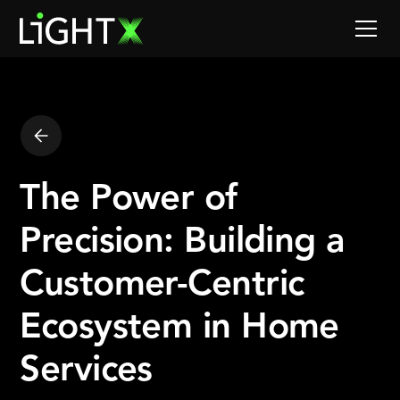
The Power of
Precision: Building a
Customer-Centric
Ecosystem in Home
Services