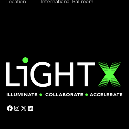
Location
International Ballroom