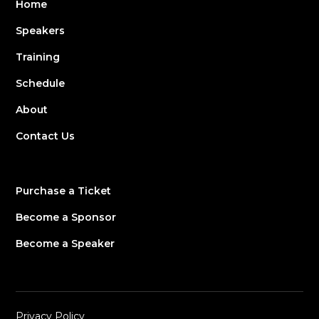
Home
Speakers
Training
Schedule
About
Contact Us
Purchase a Ticket
Become a Sponsor
Become a Speaker
Privacy Policy