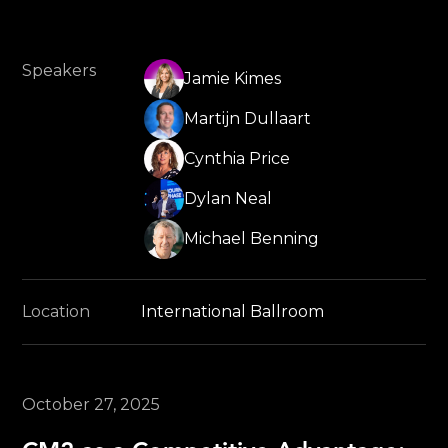
Speakers
Jamie Kimes
Martijn Dullaart
Cynthia Price
Dylan Neal
Michael Benning
Location
International Ballroom
October 27, 2025