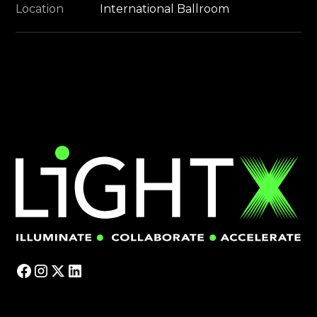
Location
International Ballroom