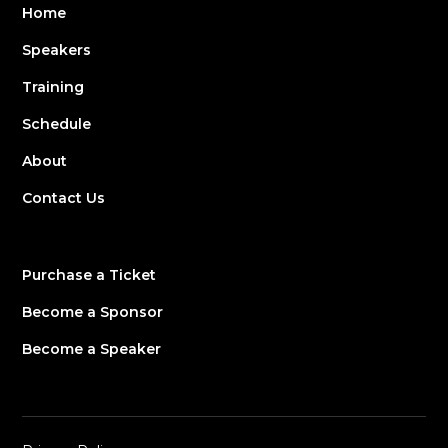
Home
Speakers
Training
Schedule
About
Contact Us
Purchase a Ticket
Become a Sponsor
Become a Speaker