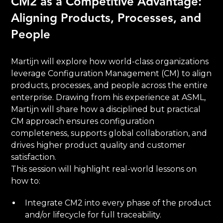
CM2 as a Competitive Advantage:
Aligning Products, Processes, and
People
Martijn will explore how world-class organizations
leverage Configuration Management (CM) to align
products, processes, and people across the entire
enterprise. Drawing from his experience at ASML,
Martijn will share how a disciplined but practical
CM approach ensures configuration
completeness, supports global collaboration, and
drives higher product quality and customer
satisfaction.
This session will highlight real-world lessons on
how to:
Integrate CM2 into every phase of the product
and/or lifecycle for full traceability.