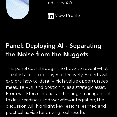
Industry 4.0.
View Profile
Panel: Deploying AI - Separating
the Noise from the Nuggets
This panel cuts through the buzz to reveal what
it really takes to deploy AI effectively. Experts will
explore how to identify high-value opportunities,
measure ROI, and position AI as a strategic asset.
From workforce impact and change management
to data readiness and workflow integration, the
discussion will highlight key lessons learned and
practical advice for driving real results.