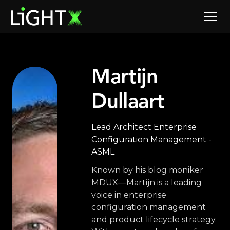
Martijn
Dullaart
Lead Architect Enterprise
Configuration Management -
ASML
Known by his blog moniker
MDUX—Martijn is a leading
voice in enterprise
configuration management
and product lifecycle strategy.