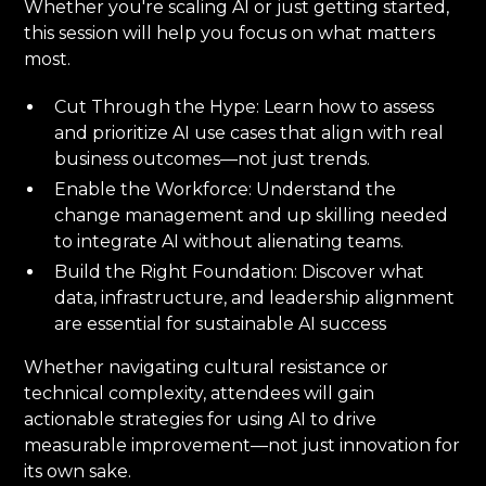
Whether you're scaling AI or just getting started,
this session will help you focus on what matters
most.
Cut Through the Hype: Learn how to assess
and prioritize AI use cases that align with real
business outcomes—not just trends.
Enable the Workforce: Understand the
change management and up skilling needed
to integrate AI without alienating teams.
Build the Right Foundation: Discover what
data, infrastructure, and leadership alignment
are essential for sustainable AI success
Whether navigating cultural resistance or
technical complexity, attendees will gain
actionable strategies for using AI to drive
measurable improvement—not just innovation for
its own sake.