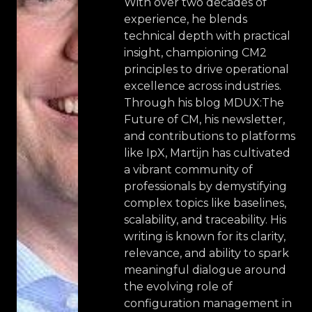
With over two decades of
experience, he blends
technical depth with practical
insight, championing CM2
principles to drive operational
excellence across industries.
Through his blog MDUX:The
Future of CM, his newsletter,
and contributions to platforms
like IpX, Martijn has cultivated
a vibrant community of
professionals by demystifying
complex topics like baselines,
scalability, and traceability. His
writing is known for its clarity,
relevance, and ability to spark
meaningful dialogue around
the evolving role of
configuration management in