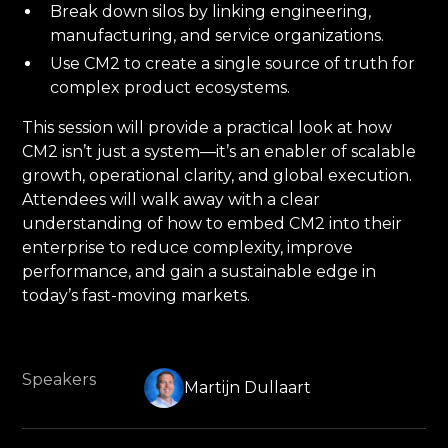
Break down silos by linking engineering,
manufacturing, and service organizations.
Use CM2 to create a single source of truth for
complex product ecosystems.
This session will provide a practical look at how
CM2 isn’t just a system—it’s an enabler of scalable
growth, operational clarity, and global execution.
Attendees will walk away with a clear
understanding of how to embed CM2 into their
enterprise to reduce complexity, improve
performance, and gain a sustainable edge in
today’s fast-moving markets.
Speakers
Martijn Dullaart